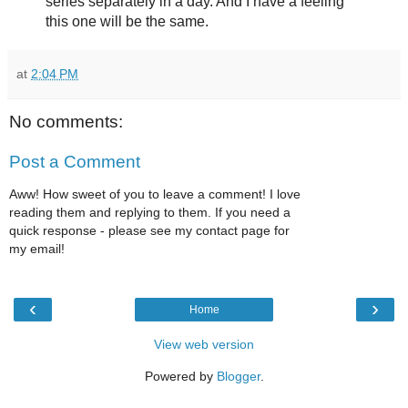
series separately in a day. And I have a feeling
this one will be the same.
at
2:04 PM
No comments:
Post a Comment
Aww! How sweet of you to leave a comment! I love
reading them and replying to them. If you need a
quick response - please see my contact page for
my email!
‹
›
Home
View web version
Powered by
Blogger
.