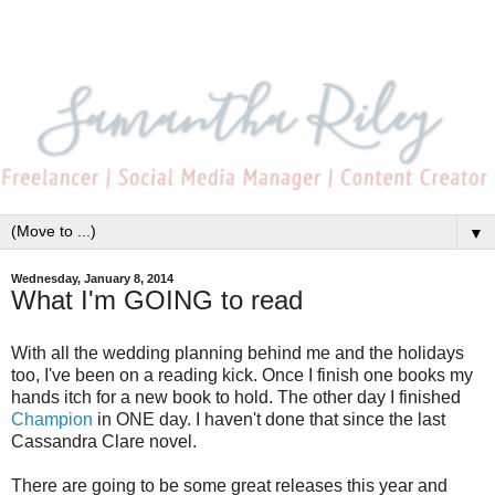
▼
Wednesday, January 8, 2014
What I'm GOING to read
With all the wedding planning behind me and the holidays
too, I've been on a reading kick. Once I finish one books my
hands itch for a new book to hold. The other day I finished
Champion
in ONE day. I haven't done that since the last
Cassandra Clare novel.
There are going to be some great releases this year and