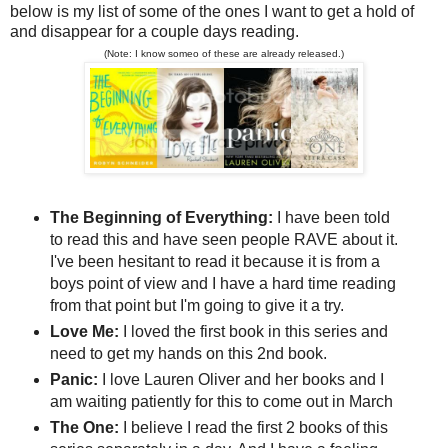
below is my list of some of the ones I want to get a hold of
and disappear for a couple days reading.
(Note: I know someo of these are already released.)
The Beginning of Everything:
I have been told
to read this and have seen people RAVE about it.
I've been hesitant to read it because it is from a
boys point of view and I have a hard time reading
from that point but I'm going to give it a try.
Love Me:
I loved the first book in this series and
need to get my hands on this 2nd book.
Panic:
I love Lauren Oliver and her books and I
am waiting patiently for this to come out in March
The One:
I believe I read the first 2 books of this