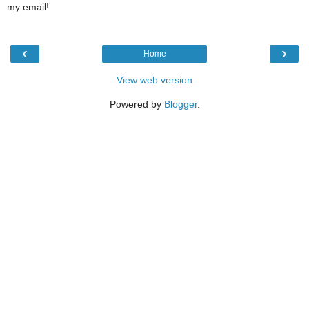
my email!
‹
›
Home
View web version
Powered by
Blogger
.