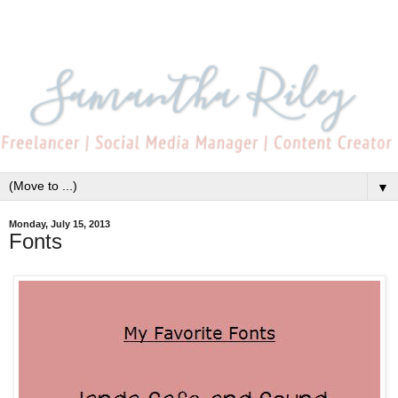
▼
Monday, July 15, 2013
Fonts