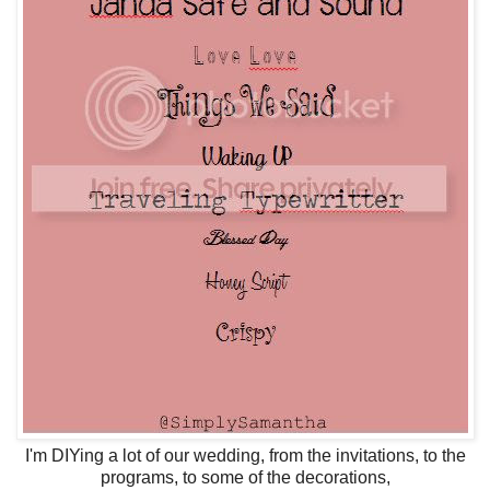
I'm DIYing a lot of our wedding, from the invitations, to the
programs, to some of the decorations,