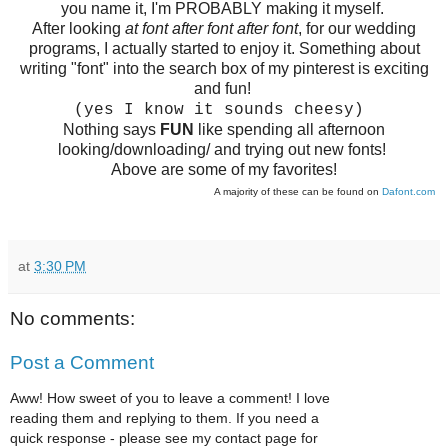
you name it, I'm PROBABLY making it myself.
After looking
at font after font after font
, for our wedding
programs, I actually started to enjoy it. Something about
writing "font" into the search box of my pinterest is exciting
and fun!
(yes I know it sounds cheesy)
Nothing says
FUN
like spending all afternoon
looking/downloading/ and trying out new fonts!
Above are some of my favorites!
A majority of these can be found on
Dafont.com
at
3:30 PM
No comments:
Post a Comment
Aww! How sweet of you to leave a comment! I love
reading them and replying to them. If you need a
quick response - please see my contact page for