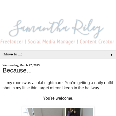
▼
Wednesday, March 27, 2013
Because...
... my room was a total nightmare. You're getting a daily outfit
shot in my little thin target mirror I keep in the hallway.
You're welcome.