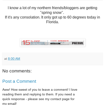
I know a lot of my northern friends/bloggers are getting
"spring snow".
If it's any consolation. It only got up to 60 degrees today in
Florida.
at
8:00 AM
No comments:
Post a Comment
Aww! How sweet of you to leave a comment! I love
reading them and replying to them. If you need a
quick response - please see my contact page for
my email!