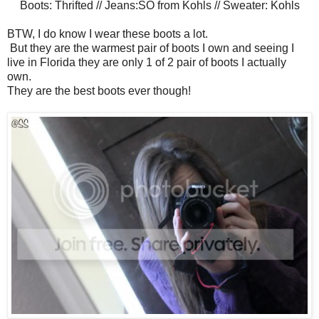
Boots: Thrifted // Jeans:SO from Kohls // Sweater: Kohls
BTW, I do know I wear these boots a lot.
But they are the warmest pair of boots I own and seeing I
live in Florida they are only 1 of 2 pair of boots I actually
own.
They are the best boots ever though!