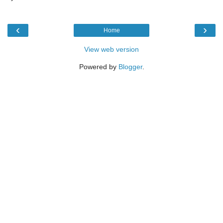
‹
›
Home
View web version
Powered by
Blogger
.