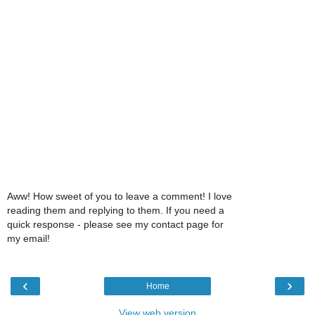
Aww! How sweet of you to leave a comment! I love
reading them and replying to them. If you need a
quick response - please see my contact page for
my email!
‹
›
Home
View web version