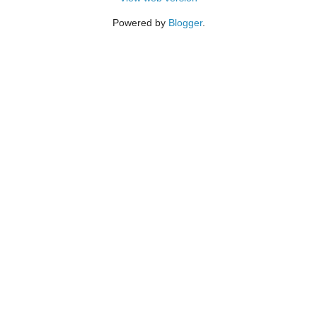
Powered by
Blogger
.