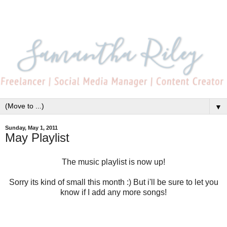
▼
Sunday, May 1, 2011
May Playlist
The music playlist is now up!
Sorry its kind of small this month :) But i'll be sure to let you
know if I add any more songs!