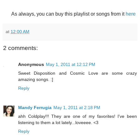
As always, you can buy this playlist or songs from it
here
at
12:00 AM
2 comments:
Anonymous
May 1, 2011 at 12:12 PM
Sweet Disposition and Cosmic Love are some crazy
amazing songs. :]
Reply
Mandy Ferrugia
May 1, 2011 at 2:18 PM
ahh Coldplay!!! They are one of my favorites! I've been
listening to them a lot lately...loveeee. <3
Reply