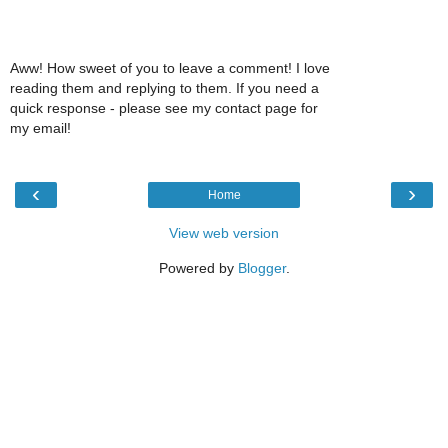
Aww! How sweet of you to leave a comment! I love
reading them and replying to them. If you need a
quick response - please see my contact page for
my email!
‹
›
Home
View web version
Powered by
Blogger
.