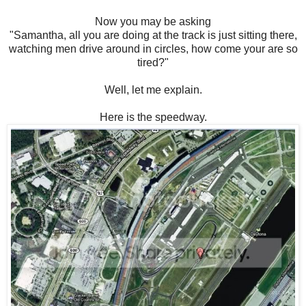
Now you may be asking
"Samantha, all you are doing at the track is just sitting there,
watching men drive around in circles, how come your are so
tired?"
Well, let me explain.
Here is the speedway.