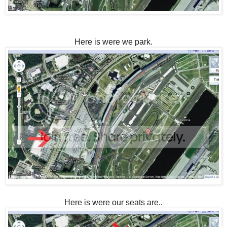
Here is were we park.
Here is were our seats are..