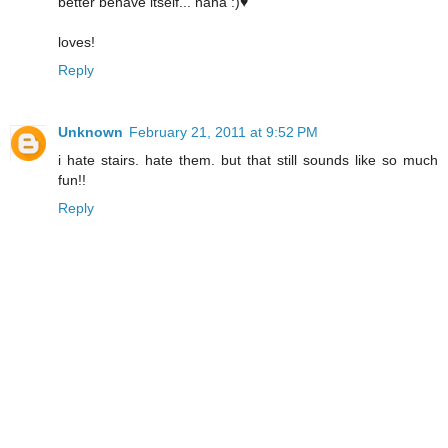
better behave itself... haha :)♥
loves!
Reply
Unknown
February 21, 2011 at 9:52 PM
i hate stairs. hate them. but that still sounds like so much
fun!!
Reply