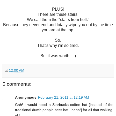
PLUS!
There are these stairs.
We call them the "stairs from hell."
Because they never end and totally wipe you out by the time
you are at the top.
So.
That's why i'm so tired.
But it was worth it ;)
at
12:00 AM
5 comments:
Anonymous
February 21, 2011 at 12:19 AM
Gah! I would need a Starbucks coffee hat [instead of the
traditional dumb people beer hat.. haha!] for all that walking!
=D