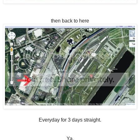
then back to here
Everyday for 3 days straight.
Ya.