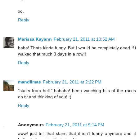
xo.
Reply
Marissa Kayann
February 21, 2011 at 10:52 AM
haha! Thats kinda funny. But I would be completely dead if i
walked that much 3 days in a row!!
Reply
mandiimae
February 21, 2011 at 2:22 PM
"stairs from hell." hahaha! been watching bits of the races
on tv and thinking of you! :)
Reply
Anonymous
February 21, 2011 at 9:14 PM
aww! just tell that stairs that it isn't funny anymore and it