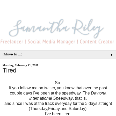
▼
Monday, February 21, 2011
Tired
So.
If you follow me on twitter, you know that over the past
couple days I've been at the speedway. The
Daytona
International Speedway
, that is.
and since I was at the track everyday for the 3 days straight
(Thursday,Friday,and Saturday),
I've been tired.