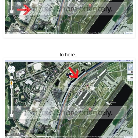
to here...