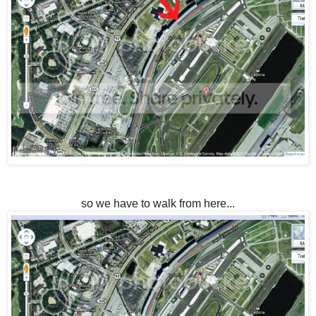
so we have to walk from here...