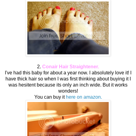
2.
Conair
Hair Straightener.
I've had this baby for about a year now. I absolutely love it! I
have thick hair so when I was first thinking about buying it I
was hesitent because its only an inch wide. But it works
wonders!
You can buy it
here on amazon.