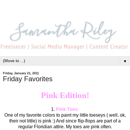
▼
Friday, January 21, 2011
Friday Favorites
Pink Edition!
1.
Pink Toes.
One of my favorite colors to paint my little toeseys ( well, ok,
their not little) is pink :) And since flip-flops are part of a
regular Floridian attire. My toes are pink often.