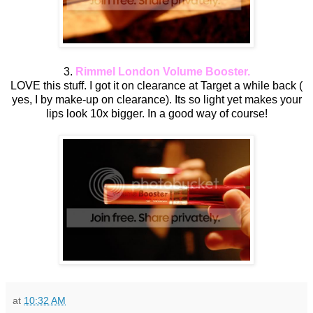
3.
Rimmel London Volume Booster.
LOVE this stuff. I got it on clearance at Target a while back (
yes, I by make-up on clearance). Its so light yet makes your
lips look 10x bigger. In a good way of course!
at
10:32 AM