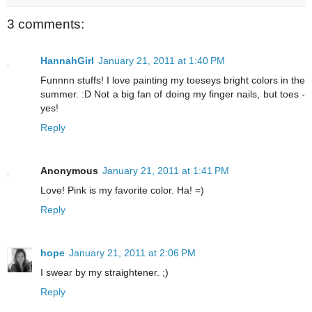
3 comments:
HannahGirl
January 21, 2011 at 1:40 PM
Funnnn stuffs! I love painting my toeseys bright colors in the
summer. :D Not a big fan of doing my finger nails, but toes -
yes!
Reply
Anonymous
January 21, 2011 at 1:41 PM
Love! Pink is my favorite color. Ha! =)
Reply
hope
January 21, 2011 at 2:06 PM
I swear by my straightener. ;)
Reply