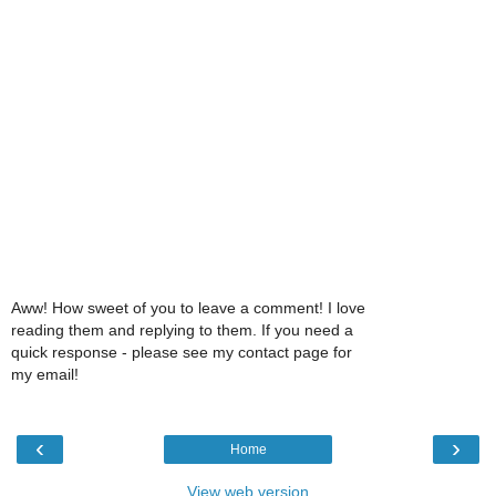
Aww! How sweet of you to leave a comment! I love
reading them and replying to them. If you need a
quick response - please see my contact page for
my email!
‹
›
Home
View web version