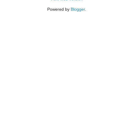
Powered by
Blogger
.