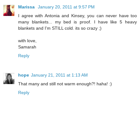
Marissa
January 20, 2011 at 9:57 PM
I agree with Antonia and Kinsey, you can never have too
many blankets... my bed is proof. I have like 5 heavy
blankets and I'm STILL cold. its so crazy ;)
with love,
Samarah
Reply
hope
January 21, 2011 at 1:13 AM
That many and still not warm enough?! haha! :)
Reply