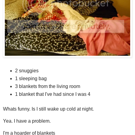
2 snuggies
1 sleeping bag
3 blankets from the living room
1 blanket that I've had since I was 4
Whats funny. Is I still wake up cold at night.
Yea. I have a problem.
I'm a hoarder of blankets