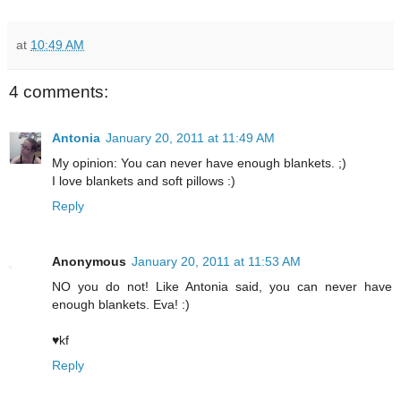
at
10:49 AM
4 comments:
Antonia
January 20, 2011 at 11:49 AM
My opinion: You can never have enough blankets. ;)
I love blankets and soft pillows :)
Reply
Anonymous
January 20, 2011 at 11:53 AM
NO you do not! Like Antonia said, you can never have
enough blankets. Eva! :)
♥kf
Reply