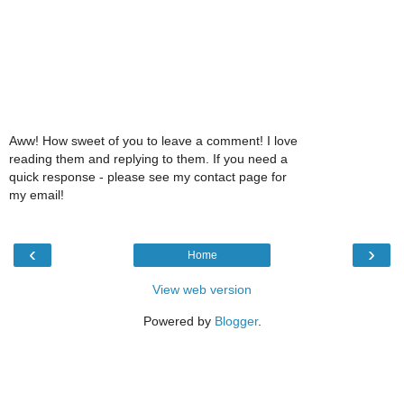
Aww! How sweet of you to leave a comment! I love
reading them and replying to them. If you need a
quick response - please see my contact page for
my email!
‹
›
Home
View web version
Powered by
Blogger
.