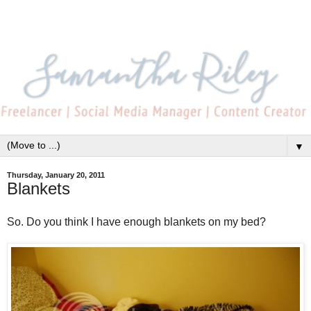
▼
Thursday, January 20, 2011
Blankets
So. Do you think I have enough blankets on my bed?