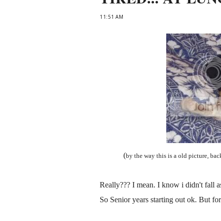
11:51 AM
(
by the way this is a old picture, bac
Really??? I mean. I know i didn't fall asle
So Senior years starting out ok. But for