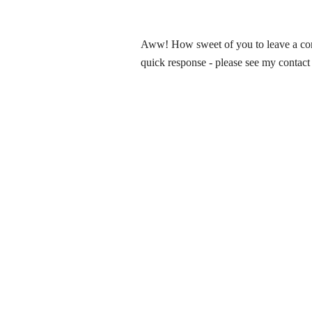
Aww! How sweet of you to leave a comm
quick response - please see my contact