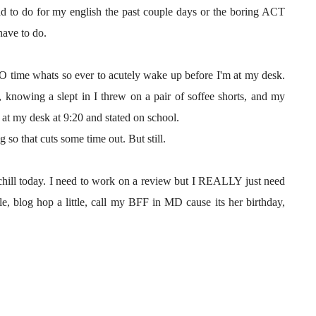
d to do for my english the past couple days or the boring ACT
have to do.
NO time whats so ever to acutely wake up before I'm at my desk.
, knowing a slept in I threw on a pair of soffee shorts, and my
t my desk at 9:20 and stated on school.
 so that cuts some time out. But still.
a chill today. I need to work on a review but I REALLY just need
tle, blog hop a little, call my BFF in MD cause its her birthday,