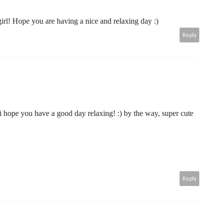
irl! Hope you are having a nice and relaxing day :)
Reply
. i hope you have a good day relaxing! :) by the way, super cute
Reply