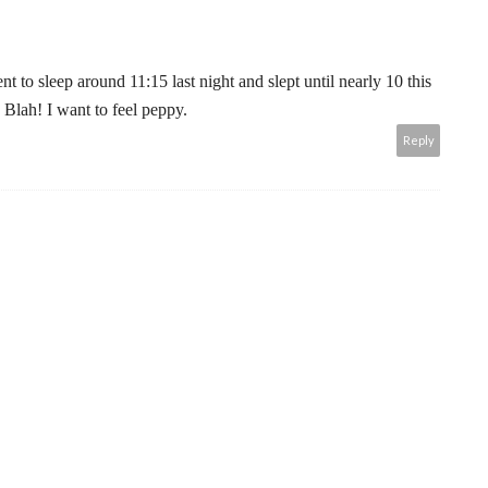
t to sleep around 11:15 last night and slept until nearly 10 this
 Blah! I want to feel peppy.
Reply