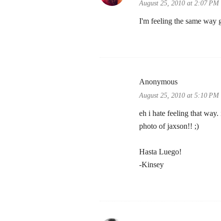
August 25, 2010 at 2:07 PM
I'm feeling the same way g
Anonymous
August 25, 2010 at 5:10 PM
eh i hate feeling that way
photo of jaxson!! ;)
Hasta Luego!
-Kinsey