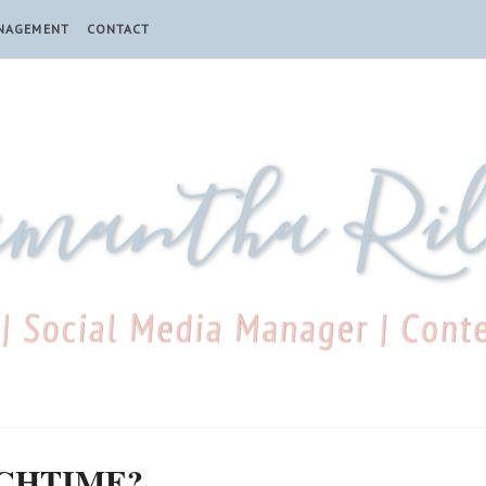
ANAGEMENT
CONTACT
NCHTIME?