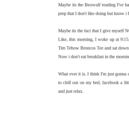
Maybe its the Beowulf reading I've ha
prep that I don't like doing but know i 
Maybe its the fact that I give myself 
Like, this morning, I woke up at 9:15
Tim Tebow Broncos Tee and sat down a
Now i don't eat breakfast in the morning
What ever it is. I think I'm just gonn
to chill out on my bed, facebook a lit
and just relax.