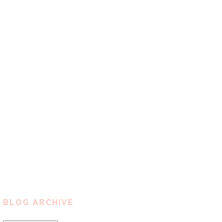
BLOG ARCHIVE