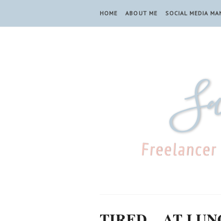
HOME
ABOUT ME
SOCIAL MEDIA M
TIRED... AT LU