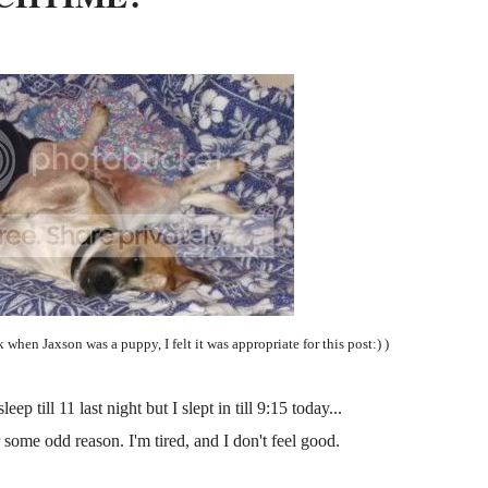
k when Jaxson was a puppy, I felt it was appropriate for this post:) )
ep till 11 last night but I slept in till 9:15 today...
 some odd reason. I'm tired, and I don't feel good.