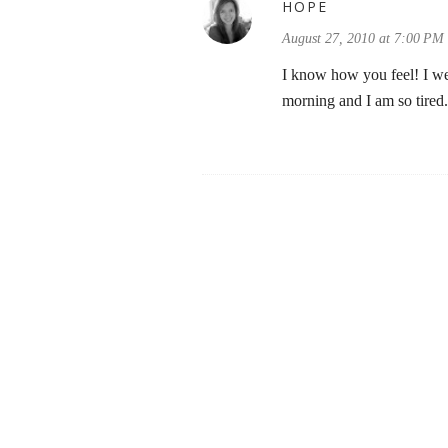
HOPE
August 27, 2010 at 7:00 PM
I know how you feel! I wen
morning and I am so tired.