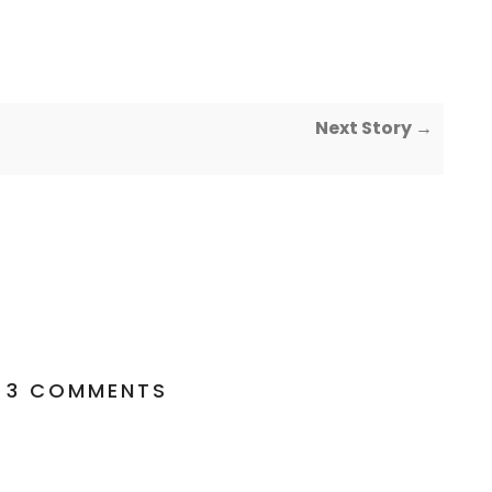
Next Story →
3 COMMENTS