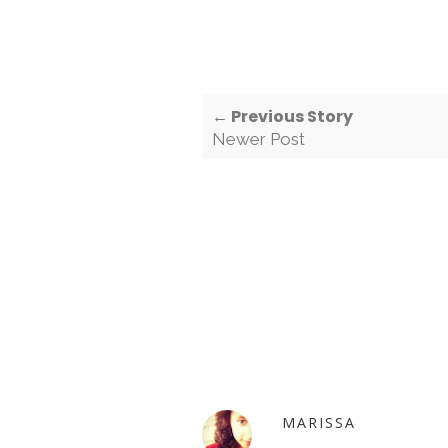
← Previous Story
Newer Post
MARISSA