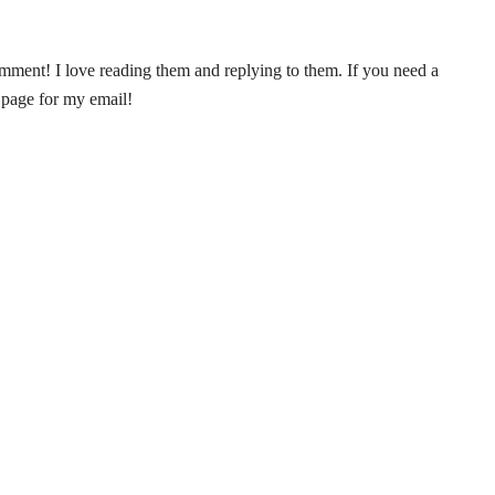
ent! I love reading them and replying to them. If you need a
 page for my email!