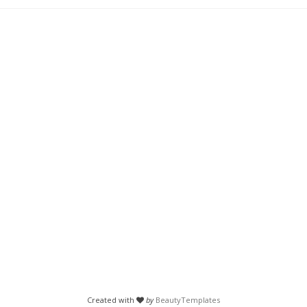
Created with
by
BeautyTemplates