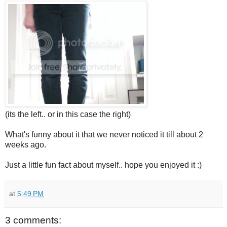
(its the left.. or in this case the right)
What's funny about it that we never noticed it till about 2
weeks ago.
Just a little fun fact about myself.. hope you enjoyed it :)
at
5:49 PM
3 comments: