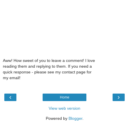
Aww! How sweet of you to leave a comment! I love
reading them and replying to them. If you need a
quick response - please see my contact page for
my email!
‹
›
Home
View web version
Powered by
Blogger
.