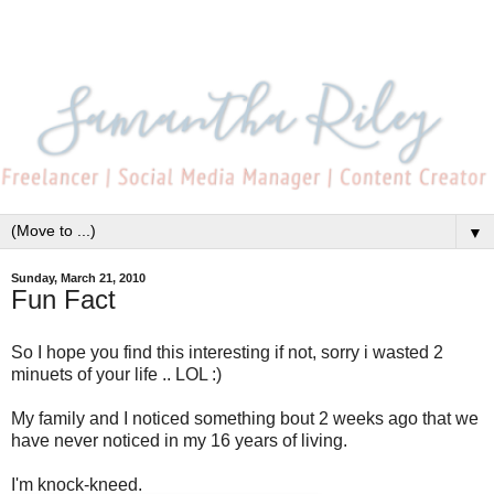
▼
Sunday, March 21, 2010
Fun Fact
So I hope you find this interesting if not, sorry i wasted 2
minuets of your life .. LOL :)
My family and I noticed something bout 2 weeks ago that we
have never noticed in my 16 years of living.
I'm knock-kneed.