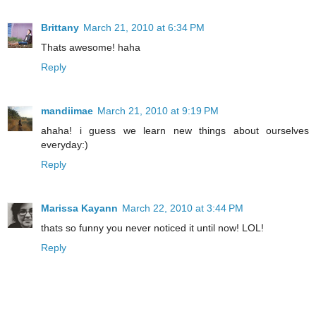
Brittany
March 21, 2010 at 6:34 PM
Thats awesome! haha
Reply
mandiimae
March 21, 2010 at 9:19 PM
ahaha! i guess we learn new things about ourselves
everyday:)
Reply
Marissa Kayann
March 22, 2010 at 3:44 PM
thats so funny you never noticed it until now! LOL!
Reply