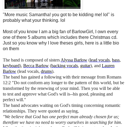
"More music Samantha! you got to be kidding me! lol" is
probably what your thinking. lol
Most of you know I am a big fan of BarlowGirl, I own every
one of there 5 albums which includes there Christmas cd.
Just so you know why I love theses girls, here is a little bio
on them
The band is composed of sisters
Alyssa Barlow
(
lead vocals
,
bass
,
keyboard
),
Becca Barlow
(
backing vocals
,
guitar
), and
Lauren
Barlow
(lead vocals,
drums
).
The band has gained a following with their message from Romans
12:2 "Do not conform any longer to the pattern of this world, but be
transformed by the renewing of your mind. Then you will be able
to test and approve what God's will is--his good, pleasing and
perfect will."
The band advocates waiting on God's timing concerning romantic
relationships. They were quoted as saying,
"We believe that God has one perfect man already chosen for us;
therefore we have no need to worry ourselves in searching for him.