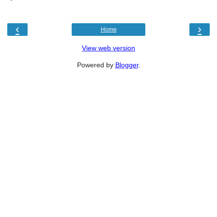
‹
›
Home
View web version
Powered by
Blogger
.