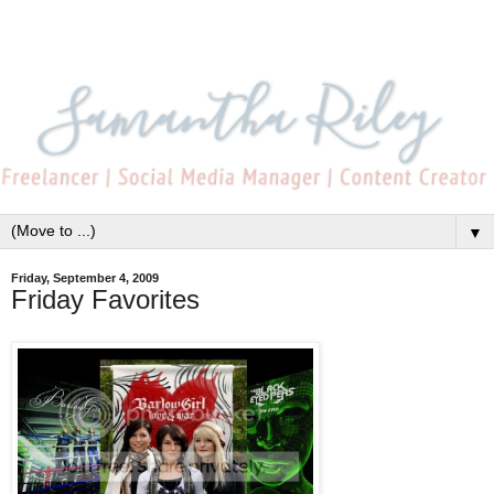
▼
Friday, September 4, 2009
Friday Favorites