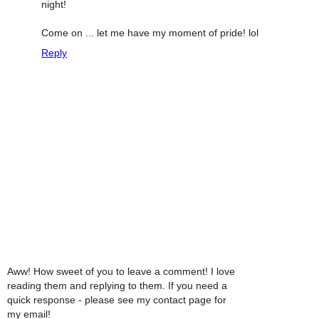
night!
Come on ... let me have my moment of pride! lol
Reply
Aww! How sweet of you to leave a comment! I love
reading them and replying to them. If you need a
quick response - please see my contact page for
my email!