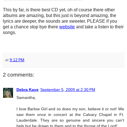
This by far, is there best CD yet, oh of course there other
albums are amazing, but this just is beyond amazing, the
lyrics are deeper, the sounds are sweeter. PLEASE if you
get a chance stop bye there
website
and take a listen to their
songs.
at
9:12 PM
2 comments:
Debra Kaye
September 5, 2009 at 2:30 PM
Samantha,
I love Barlow Girl and so does my son, believe it or not! We
saw them once in concert at the Calvary Chapel in Ft.
Lauderdale. They are so genuine and sincere you can't
help but be drawn to them and to the throne of the Lord!