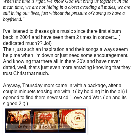
When the time is right, we know God will bring us together. In the
mean time, we are not hiding in a closet avoiding all males, we are
still living our lives, just without the pressure of having to have a
boyfriend."
I've listened to theses girls music since there first album
back in 2004 and have seen them 2 times in concert... (
dedicated much??..lol)
Their just such an inspiration and their songs always seem
help me when I'm down or just need some encouragement.
And knowing that there all in there 20's and have never
dated, well, that's just even more amazing knowing that they
trust Christ that much.
Anyway, Thursday mom came in with a package, after a
couple minuets teasing me with it ( by holding it in the air) I
opened to find there newest cd "Love and War. ( oh and its
signed 2 :) )