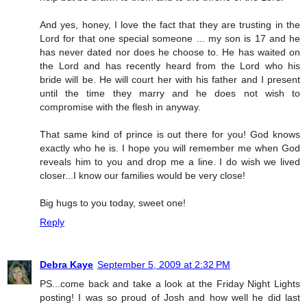
And yes, honey, I love the fact that they are trusting in the
Lord for that one special someone ... my son is 17 and he
has never dated nor does he choose to. He has waited on
the Lord and has recently heard from the Lord who his
bride will be. He will court her with his father and I present
until the time they marry and he does not wish to
compromise with the flesh in anyway.
That same kind of prince is out there for you! God knows
exactly who he is. I hope you will remember me when God
reveals him to you and drop me a line. I do wish we lived
closer...I know our families would be very close!
Big hugs to you today, sweet one!
Reply
Debra Kaye
September 5, 2009 at 2:32 PM
PS...come back and take a look at the Friday Night Lights
posting! I was so proud of Josh and how well he did last