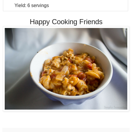
Yield:
6 servings
Happy Cooking Friends