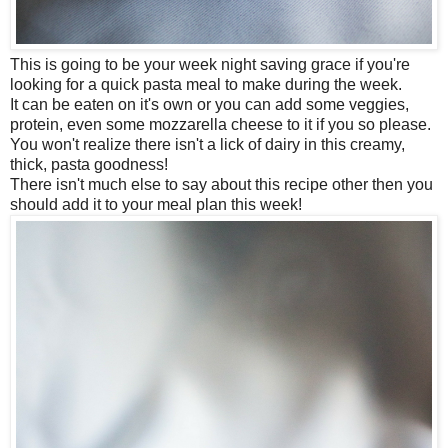
This is going to be your week night saving grace if you're
looking for a quick pasta meal to make during the week.
It can be eaten on it's own or you can add some veggies,
protein, even some mozzarella cheese to it if you so please.
You won't realize there isn't a lick of dairy in this creamy,
thick, pasta goodness!
There isn't much else to say about this recipe other then you
should add it to your meal plan this week!