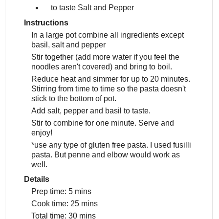
to taste
Salt and Pepper
Instructions
In a large pot combine all ingredients except
basil, salt and pepper
Stir together (add more water if you feel the
noodles aren't covered) and bring to boil.
Reduce heat and simmer for up to 20 minutes.
Stirring from time to time so the pasta doesn't
stick to the bottom of pot.
Add salt, pepper and basil to taste.
Stir to combine for one minute. Serve and
enjoy!
*use any type of gluten free pasta. I used fusilli
pasta. But penne and elbow would work as
well.
Details
Prep time:
5 mins
Cook time:
25 mins
Total time:
30 mins