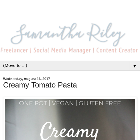
▼
Wednesday, August 16, 2017
Creamy Tomato Pasta