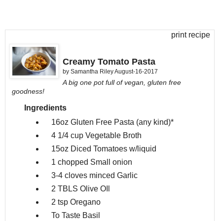
print recipe
Creamy Tomato Pasta
by
Samantha Riley
August-16-2017
A big one pot full of vegan, gluten free
goodness!
Ingredients
16oz
Gluten Free Pasta (any kind)*
4 1/4 cup
Vegetable Broth
15oz
Diced Tomatoes w/liquid
1 chopped
Small onion
3-4 cloves minced
Garlic
2 TBLS
Olive OIl
2 tsp
Oregano
To Taste
Basil