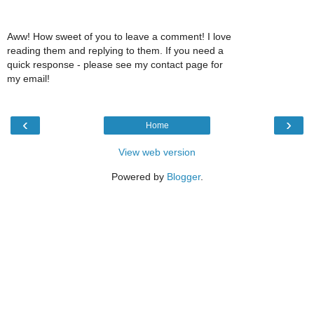
Aww! How sweet of you to leave a comment! I love
reading them and replying to them. If you need a
quick response - please see my contact page for
my email!
‹
›
Home
View web version
Powered by
Blogger
.