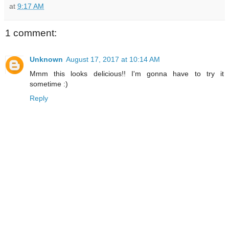
at
9:17 AM
1 comment:
Unknown
August 17, 2017 at 10:14 AM
Mmm this looks delicious!! I'm gonna have to try it
sometime :)
Reply