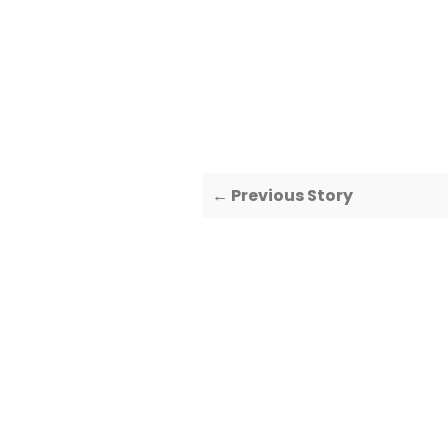
← Previous Story