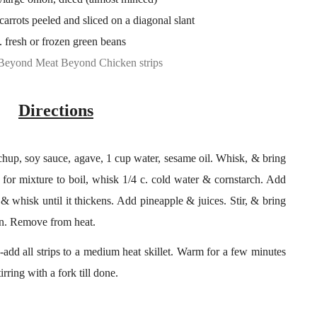
arrots peeled and sliced on a diagonal slant
. fresh or frozen green beans
Beyond Meat Beyond Chicken strips
Directions
hup, soy sauce, agave, 1 cup water, sesame oil. Whisk, & bring
g for mixture to boil, whisk 1/4 c. cold water & cornstarch. Add
& whisk until it thickens. Add pineapple & juices. Stir, & bring
ken. Remove from heat.
add all strips to a medium heat skillet. Warm for a few minutes
irring with a fork till done.