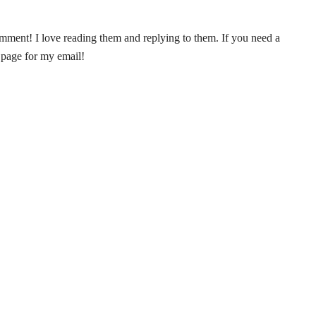
ent! I love reading them and replying to them. If you need a
 page for my email!