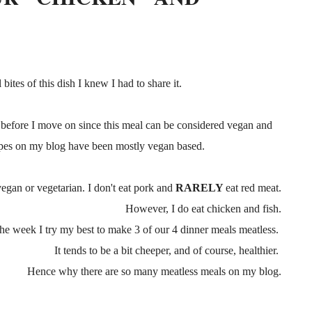
 bites of this dish I knew I had to share it.
before I move on since this meal can be considered vegan and
cipes on my blog have been mostly vegan based.
vegan or vegetarian. I don't eat pork and
RARELY
eat red meat.
However, I do eat chicken and fish.
the week I try my best to make 3 of our 4 dinner meals meatless.
It tends to be a bit cheeper, and of course, healthier.
Hence why there are so many meatless meals on my blog.