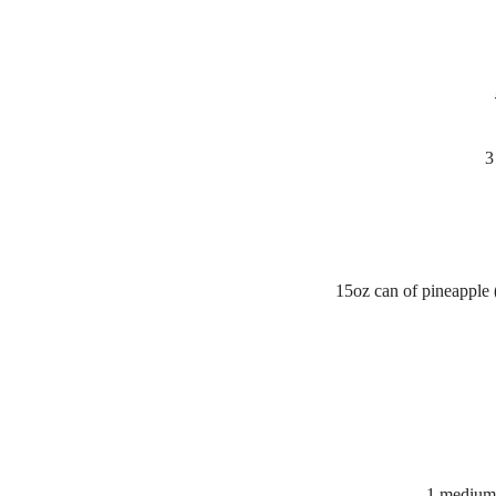
3
15oz can of pineapple (
1 medium/