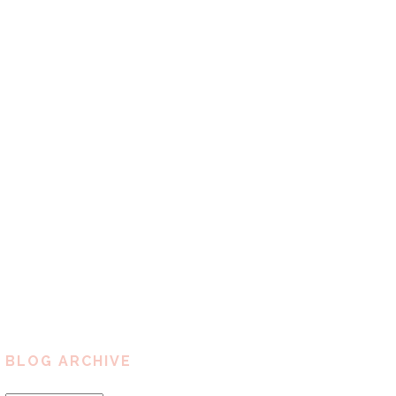
BLOG ARCHIVE