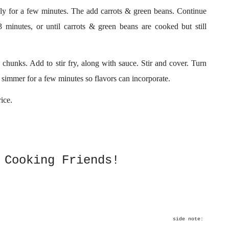
ly for a few minutes. The add carrots & green beans. Continue
-3 minutes, or until carrots & green beans are cooked but still
e chunks. Add to stir fry, along with sauce. Stir and cover. Turn
simmer for a few minutes so flavors can incorporate.
rice.
 Cooking Friends!
side note: