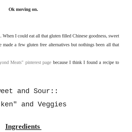
Ok moving on.
 When I could eat all that gluten filled Chinese goodness, sweet
 made a few gluten free alternatives but nothings been all that
yond Meats" pinterest page
because I think I found a recipe to
weet and Sour::
cken" and Veggies
Ingredients