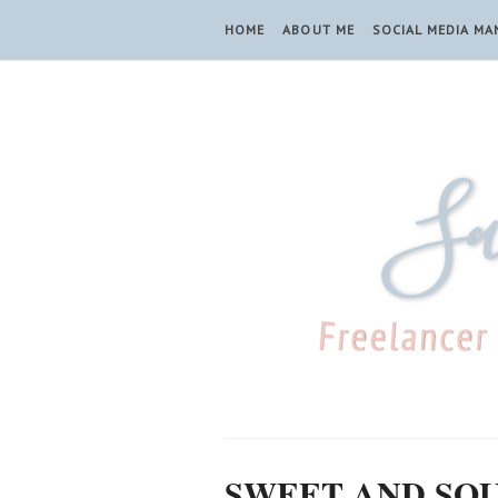
HOME
ABOUT ME
SOCIAL MEDIA M
SWEET AND SO