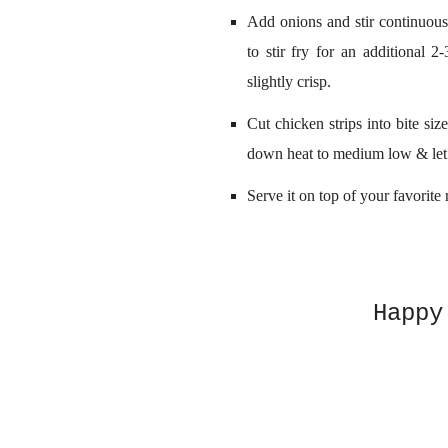
Add onions and stir continuous
to stir fry for an additional 2
slightly crisp.
Cut chicken strips into bite siz
down heat to medium low & let 
Serve it on top of your favorite 
Happy