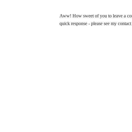
Aww! How sweet of you to leave a comm
quick response - please see my contact