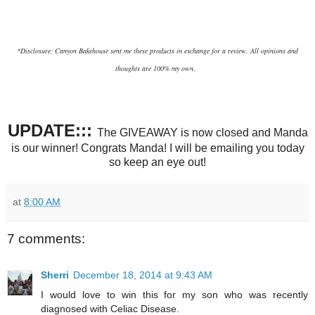
*Disclosure: Canyon Bakehouse sent me these products in exchange for a review. All opinions and
thoughts are 100% my own
.
UPDATE:::
The GIVEAWAY is now closed and Manda
is our winner! Congrats Manda! I will be emailing you today
so keep an eye out!
at
8:00 AM
7 comments:
Sherri
December 18, 2014 at 9:43 AM
I would love to win this for my son who was recently
diagnosed with Celiac Disease.