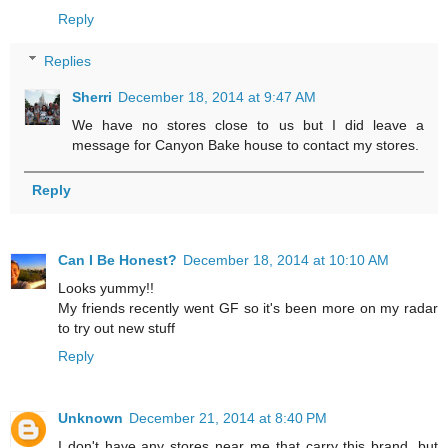
Reply
Replies
Sherri
December 18, 2014 at 9:47 AM
We have no stores close to us but I did leave a
message for Canyon Bake house to contact my stores.
Reply
Can I Be Honest?
December 18, 2014 at 10:10 AM
Looks yummy!!
My friends recently went GF so it's been more on my radar
to try out new stuff
Reply
Unknown
December 21, 2014 at 8:40 PM
I don't have any stores near me that carry this brand, but