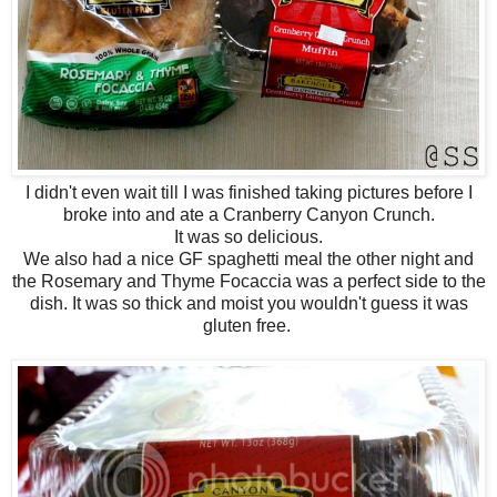
I didn't even wait till I was finished taking pictures before I
broke into and ate a Cranberry Canyon Crunch.
It was so delicious.
We also had a nice GF spaghetti meal the other night and
the Rosemary and Thyme Focaccia was a perfect side to the
dish. It was so thick and moist you wouldn't guess it was
gluten free.