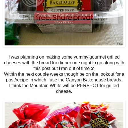
I was planning on making some yummy gourmet grilled
cheeses with the bread for dinner one night to go along with
this post but I ran out of time :o
Within the next couple weeks though be on the lookout for a
post/recipe in which I use the Canyon Bakehouse breads.
I think the Mountain White will be PERFECT for grilled
cheese.