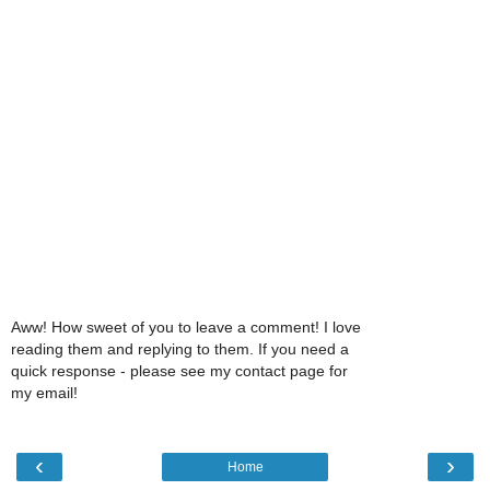
Aww! How sweet of you to leave a comment! I love
reading them and replying to them. If you need a
quick response - please see my contact page for
my email!
‹
›
Home