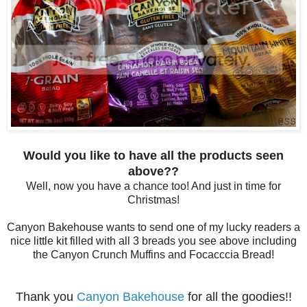
Would you like to have all the products seen
above??
Well, now you have a chance too! And just in time for
Christmas!
Canyon Bakehouse wants to send one of my lucky readers a
nice little kit filled with all 3 breads you see above including
the Canyon Crunch Muffins and Focacccia Bread!
Thank you
Canyon Bakehouse
for all the goodies!!