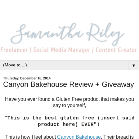
▼
Thursday, December 18, 2014
Canyon Bakehouse Review + Giveaway
Have you ever found a Gluten Free product that makes you
say to yourself,
"This is the best gluten free (insert said
product here) EVER"!
This is how I feel about
Canyon Bakehouse
. Their bread is