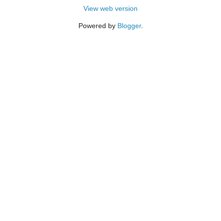
View web version
Powered by
Blogger
.