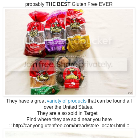
probably
THE BEST
Gluten Free EVER
They have a great
variety of products
that can be found all
over the United States.
They are also sold in Target!
Find where they are sold near you here
:: http://canyonglutenfree.com/bread/store-locator.html ::