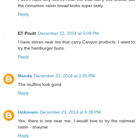
the cinnamon raisin bread looks super tasty.
Reply
ET Pruitt
December 22, 2014 at 5:09 PM
I have stores near me that carry Canyon products. I want to
try the hamburger buns.
Reply
Manda
December 23, 2014 at 2:55 PM
The muffins look good.
Reply
Unknown
December 23, 2014 at 6:38 PM
Yes, there is one near me. I would love to try the oatmeal
raisin - shaunie
Reply