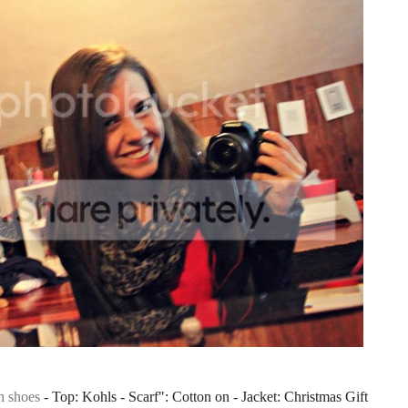
h shoes
- Top: Kohls - Scarf": Cotton on - Jacket: Christmas Gift