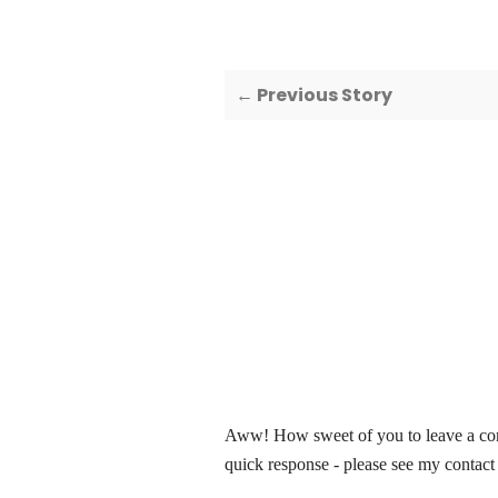
← Previous Story
Aww! How sweet of you to leave a comm
quick response - please see my contact