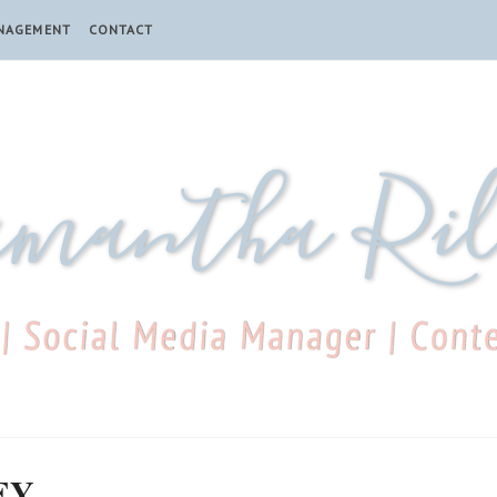
ANAGEMENT
CONTACT
EY