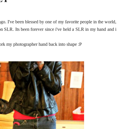
go. I've been blessed by one of my favorite people in the world,
on SLR. Its been forever since i've held a SLR in my hand and i
work my photographer hand back into shape :P