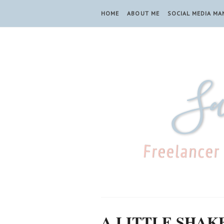
HOME
ABOUT ME
SOCIAL MEDIA M
A LITTLE SHAK