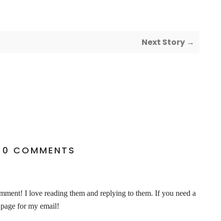
Next Story →
0 COMMENTS
ent! I love reading them and replying to them. If you need a
 page for my email!