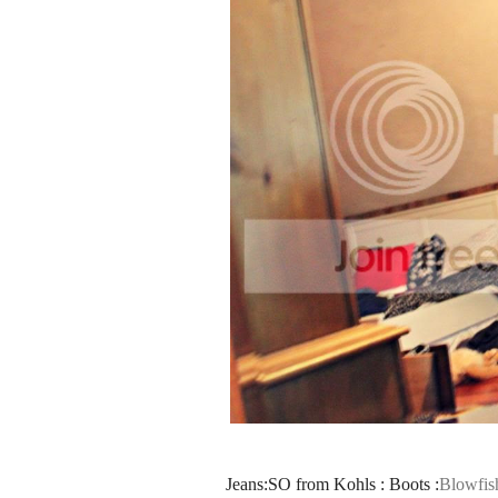
Jeans:SO from Kohls : Boots :
Blowfis