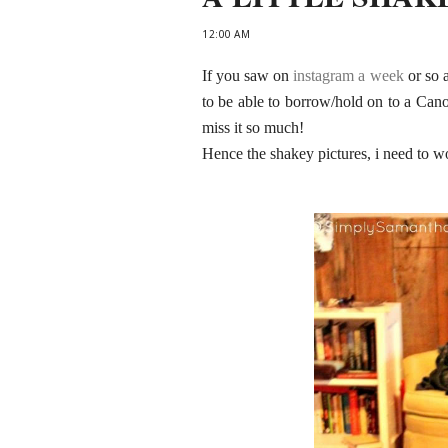
12:00 AM
If you saw on
instagram a week
or so a
to be able to borrow/hold on to a Can
miss it so much!
Hence the shakey pictures, i need to 