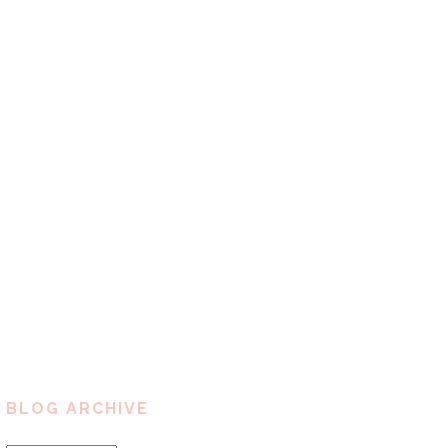
BLOG ARCHIVE