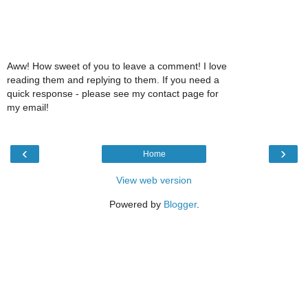
Aww! How sweet of you to leave a comment! I love
reading them and replying to them. If you need a
quick response - please see my contact page for
my email!
‹
›
Home
View web version
Powered by
Blogger
.