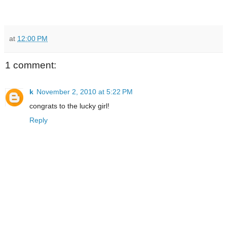
at
12:00 PM
1 comment:
k
November 2, 2010 at 5:22 PM
congrats to the lucky girl!
Reply