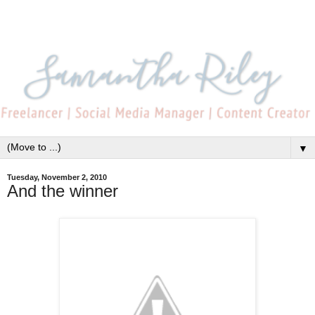
▼
Tuesday, November 2, 2010
And the winner