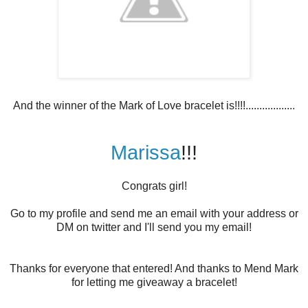
And the winner of the Mark of Love bracelet is!!!!..................
Marissa
!!!
Congrats girl!
Go to my profile and send me an email with your address or
DM on twitter and I'll send you my email!
Thanks for everyone that entered! And thanks to Mend Mark
for letting me giveaway a bracelet!