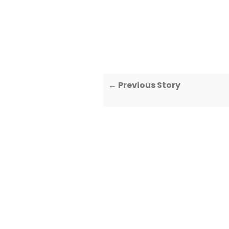
← Previous Story