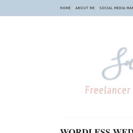
HOME
ABOUT ME
SOCIAL MEDIA M
WORDLESS WE