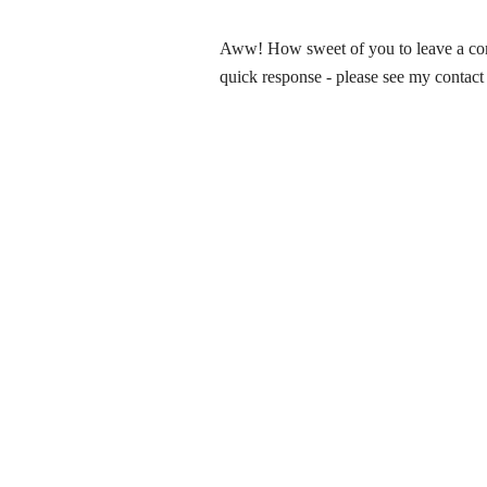
Aww! How sweet of you to leave a comm
quick response - please see my contact