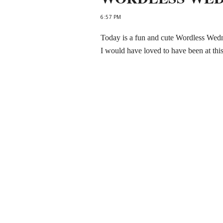
6:57 PM
Today is a fun and cute Wordless Wed
I would have loved to have been at th