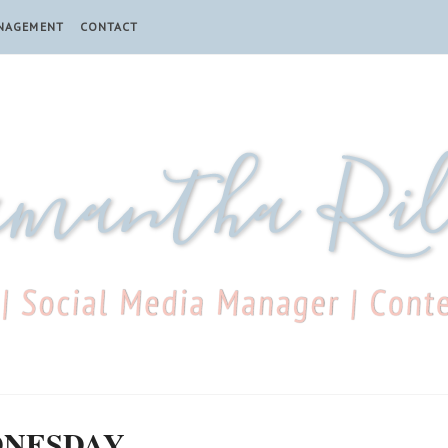
ANAGEMENT
CONTACT
DNESDAY