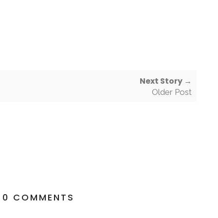
Next Story →
Older Post
0 COMMENTS