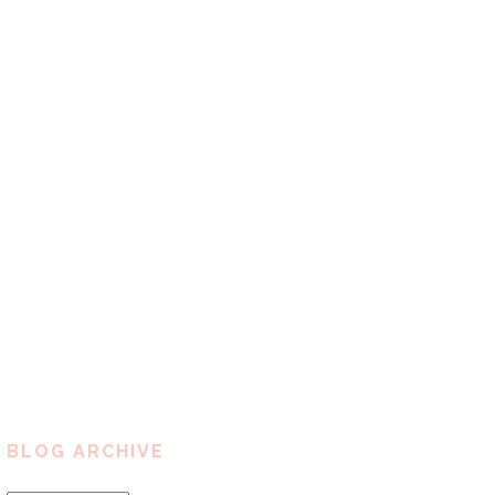
BLOG ARCHIVE