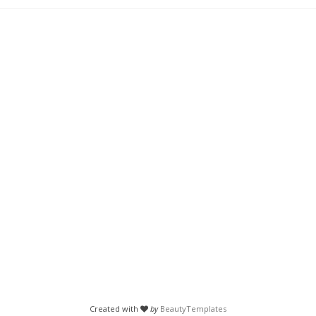
Created with
by
BeautyTemplates