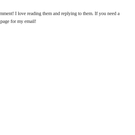
ent! I love reading them and replying to them. If you need a
 page for my email!