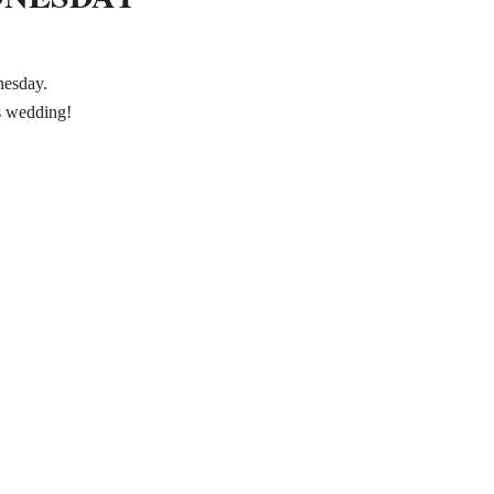
nesday.
is wedding!