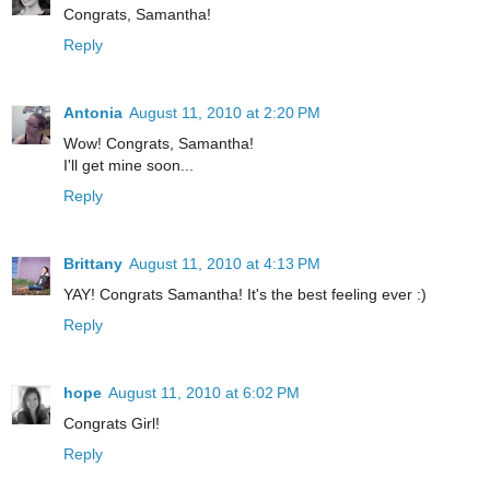
Congrats, Samantha!
Reply
Antonia
August 11, 2010 at 2:20 PM
Wow! Congrats, Samantha!
I'll get mine soon...
Reply
Brittany
August 11, 2010 at 4:13 PM
YAY! Congrats Samantha! It's the best feeling ever :)
Reply
hope
August 11, 2010 at 6:02 PM
Congrats Girl!
Reply