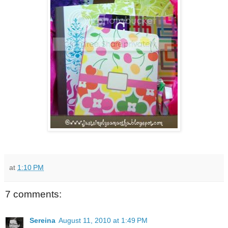
at
1:10 PM
7 comments:
Sereina
August 11, 2010 at 1:49 PM