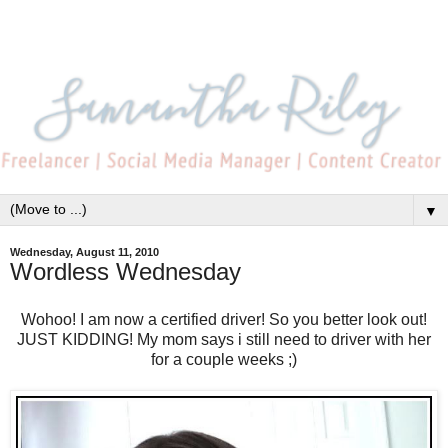
▼
Wednesday, August 11, 2010
Wordless Wednesday
Wohoo! I am now a certified driver! So you better look out!
JUST KIDDING! My mom says i still need to driver with her
for a couple weeks ;)