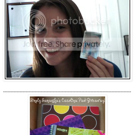
-------------------------------------------------------------------------------------