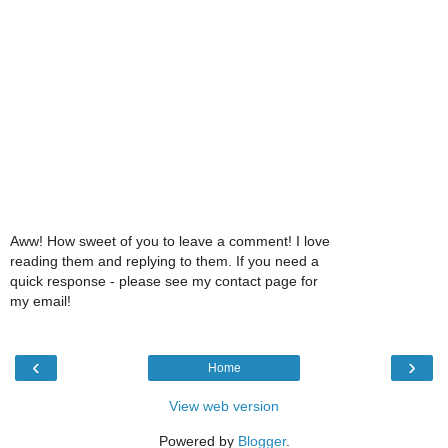
Aww! How sweet of you to leave a comment! I love
reading them and replying to them. If you need a
quick response - please see my contact page for
my email!
‹
›
Home
View web version
Powered by
Blogger
.