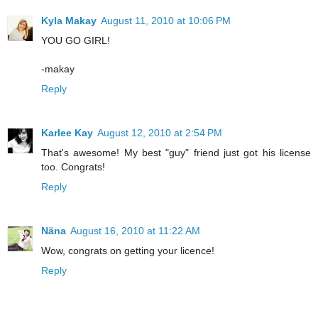
Kyla Makay
August 11, 2010 at 10:06 PM
YOU GO GIRL!
-makay
Reply
Karlee Kay
August 12, 2010 at 2:54 PM
That's awesome! My best "guy" friend just got his license
too. Congrats!
Reply
Näna
August 16, 2010 at 11:22 AM
Wow, congrats on getting your licence!
Reply