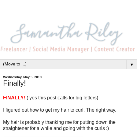
▼
Wednesday, May 5, 2010
Finally!
FINALLY!
( yes this post calls for big letters)
I figured out how to get my hair to curl. The right way.
My hair is probably thanking me for putting down the
straightener for a while and going with the curls :)