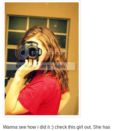
Wanna see how i did it :) check this girl out. She has