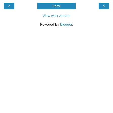
‹
›
Home
View web version
Powered by
Blogger
.