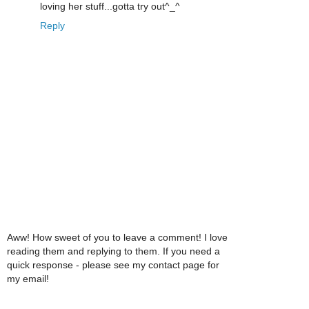
loving her stuff...gotta try out^_^
Reply
Aww! How sweet of you to leave a comment! I love
reading them and replying to them. If you need a
quick response - please see my contact page for
my email!