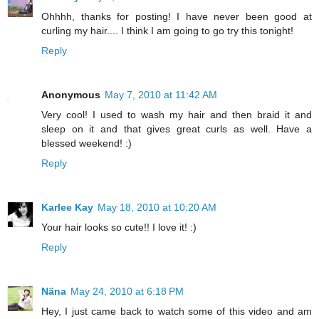
Ohhhh, thanks for posting! I have never been good at
curling my hair.... I think I am going to go try this tonight!
Reply
Anonymous
May 7, 2010 at 11:42 AM
Very cool! I used to wash my hair and then braid it and
sleep on it and that gives great curls as well. Have a
blessed weekend! :)
Reply
Karlee Kay
May 18, 2010 at 10:20 AM
Your hair looks so cute!! I love it! :)
Reply
Näna
May 24, 2010 at 6:18 PM
Hey, I just came back to watch some of this video and am