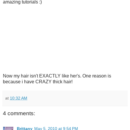
amazing tutorials :)
Now my hair isn't EXACTLY like her's. One reason is
because i have CRAZY thick hair!
at
10:32 AM
4 comments:
Brittany
May 5, 2010 at 9:54 PM